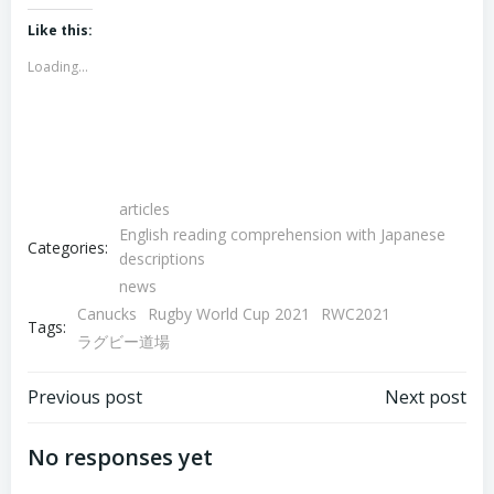
on
on
Twitter
Facebook
(Opens
(Opens
Like this:
in
in
new
new
Loading...
window)
window)
articles
English reading comprehension with Japanese
Categories:
descriptions
news
Canucks
Rugby World Cup 2021
RWC2021
Tags:
ラグビー道場
Post
Post
Previous post
Next post
navigation
navigation
No responses yet