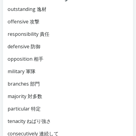
outstanding 逸材
offensive 攻撃
responsibility 責任
defensive 防御
opposition 相手
military 軍隊
branches 部門
majority 対多数
particular 特定
tenacity ねばり強さ
consecutively 連続して