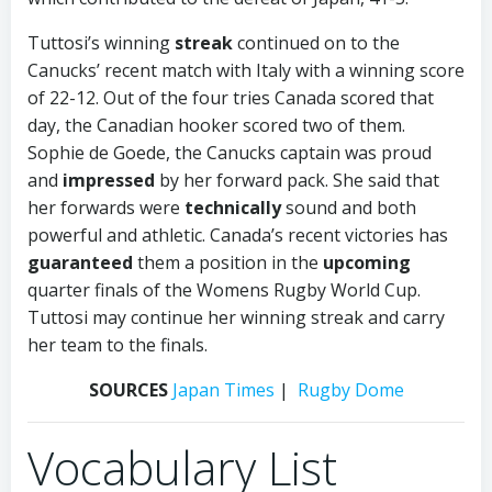
Tuttosi’s winning
streak
continued on to the
Canucks’ recent match with Italy with a winning score
of 22-12. Out of the four tries Canada scored that
day, the Canadian hooker scored two of them.
Sophie de Goede, the Canucks captain was proud
and
impressed
by her forward pack. She said that
her forwards were
technically
sound and both
powerful and athletic. Canada’s recent victories has
guaranteed
them a position in the
upcoming
quarter finals of the Womens Rugby World Cup.
Tuttosi may continue her winning streak and carry
her team to the finals.
SOURCES
Japan Times
|
Rugby Dome
Vocabulary List