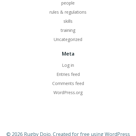
people
rules & regulations
skills
training
Uncategorized
Meta
Log in
Entries feed
Comments feed
WordPress.org
© 2026 Rugby Dojo. Created for free using WordPress