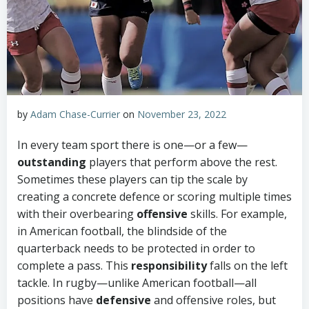
by
Adam Chase-Currier
on
November 23, 2022
In every team sport there is one—or a few—
outstanding
players that perform above the rest.
Sometimes these players can tip the scale by
creating a concrete defence or scoring multiple times
with their overbearing
offensive
skills. For example,
in American football, the blindside of the
quarterback needs to be protected in order to
complete a pass. This
responsibility
falls on the left
tackle. In rugby—unlike American football—all
positions have
defensive
and offensive roles, but