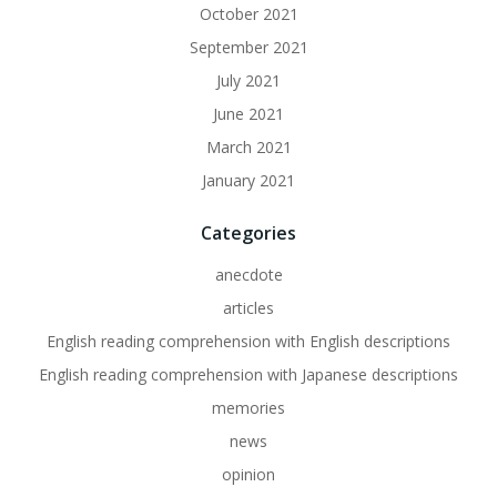
October 2021
September 2021
July 2021
June 2021
March 2021
January 2021
Categories
anecdote
articles
English reading comprehension with English descriptions
English reading comprehension with Japanese descriptions
memories
news
opinion