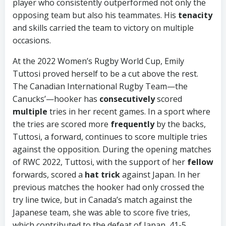
player who consistently outperformed not only the
opposing team but also his teammates. His
tenacity
and skills carried the team to victory on multiple
occasions.
At the 2022 Women’s Rugby World Cup, Emily
Tuttosi proved herself to be a cut above the rest.
The Canadian International Rugby Team—the
Canucks’—hooker has
consecutively
scored
multiple
tries in her recent games. In a sport where
the tries are scored more
frequently
by the backs,
Tuttosi, a forward, continues to score multiple tries
against the opposition. During the opening matches
of RWC 2022, Tuttosi, with the support of her
fellow
forwards, scored a
hat trick
against Japan. In her
previous matches the hooker had only crossed the
try line twice, but in Canada’s match against the
Japanese team, she was able to score five tries,
which contributed to the defeat of Japan, 41-5.