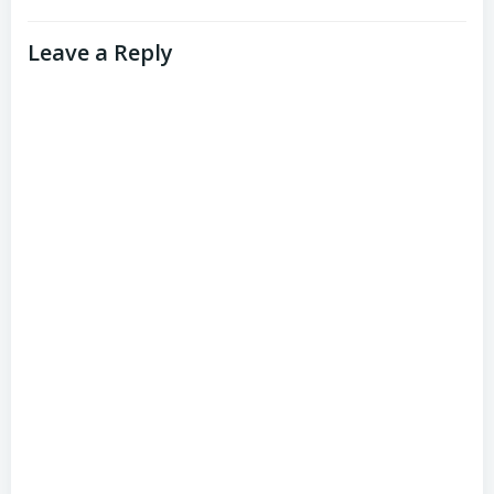
Leave a Reply