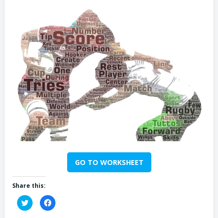
GO TO WORKSHEET
Share this:
Click
Click
to
to
share
share