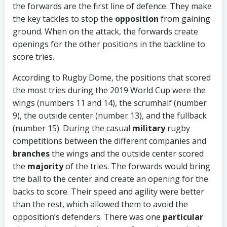
the forwards are the first line of defence. They make
the key tackles to stop the
opposition
from gaining
ground. When on the attack, the forwards create
openings for the other positions in the backline to
score tries.
According to Rugby Dome, the positions that scored
the most tries during the 2019 World Cup were the
wings (numbers 11 and 14), the scrumhalf (number
9), the outside center (number 13), and the fullback
(number 15). During the casual
military
rugby
competitions between the different companies and
branches
the wings and the outside center scored
the
majority
of the tries. The forwards would bring
the ball to the center and create an opening for the
backs to score. Their speed and agility were better
than the rest, which allowed them to avoid the
opposition’s defenders. There was one
particular