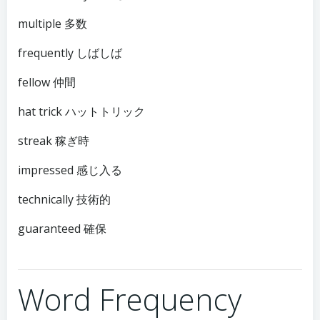
multiple 多数
frequently しばしば
fellow 仲間
hat trick ハットトリック
streak 稼ぎ時
impressed 感じ入る
technically 技術的
guaranteed 確保
Word Frequency