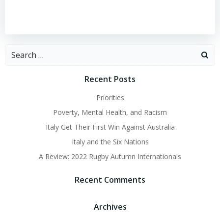
Search
for:
Recent Posts
Priorities
Poverty, Mental Health, and Racism
Italy Get Their First Win Against Australia
Italy and the Six Nations
A Review: 2022 Rugby Autumn Internationals
Recent Comments
Archives