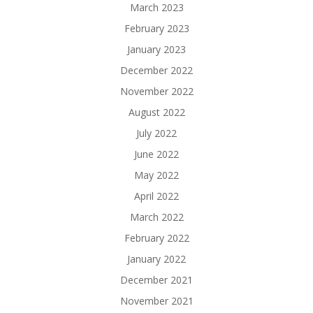
March 2023
February 2023
January 2023
December 2022
November 2022
August 2022
July 2022
June 2022
May 2022
April 2022
March 2022
February 2022
January 2022
December 2021
November 2021