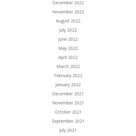
December 2022
November 2022
August 2022
July 2022
June 2022
May 2022
April 2022
March 2022
February 2022
January 2022
December 2021
November 2021
October 2021
September 2021
July 2021