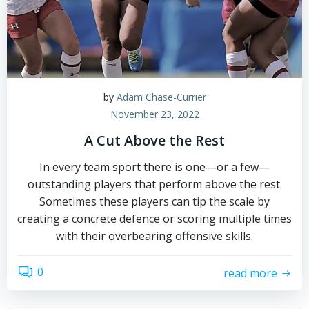
by
Adam Chase-Currier
November 23, 2022
A Cut Above the Rest
In every team sport there is one—or a few—
outstanding players that perform above the rest.
Sometimes these players can tip the scale by
creating a concrete defence or scoring multiple times
with their overbearing offensive skills.
0
read more