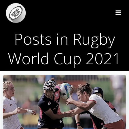
Skip
to
content
Posts in Rugby
World Cup 2021