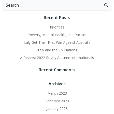
Search
for:
Recent Posts
Priorities
Poverty, Mental Health, and Racism
Italy Get Their First Win Against Australia
Italy and the Six Nations
A Review: 2022 Rugby Autumn Internationals
Recent Comments
Archives
March 2023
February 2023
January 2023