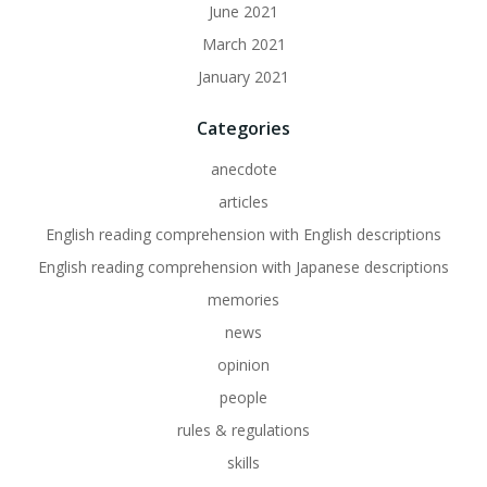
June 2021
March 2021
January 2021
Categories
anecdote
articles
English reading comprehension with English descriptions
English reading comprehension with Japanese descriptions
memories
news
opinion
people
rules & regulations
skills