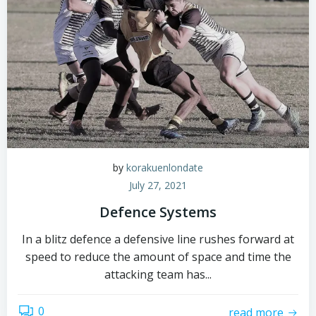
by
korakuenlondate
July 27, 2021
Defence Systems
In a blitz defence a defensive line rushes forward at
speed to reduce the amount of space and time the
attacking team has...
0
read more