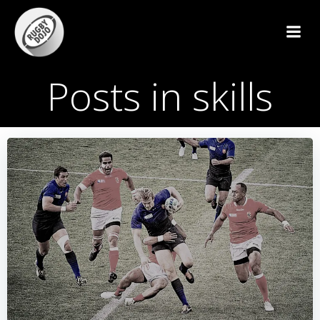
Skip
to
content
Posts in skills