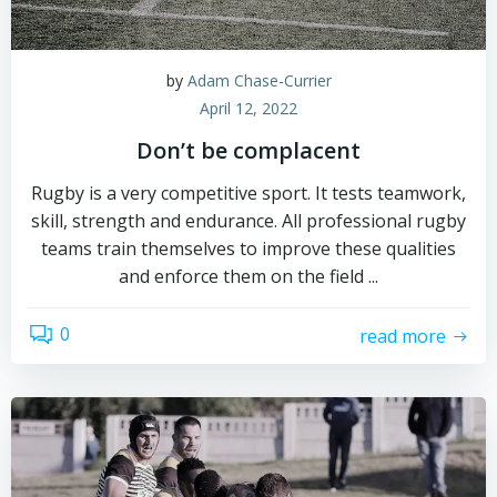
by
Adam Chase-Currier
April 12, 2022
Don’t be complacent
Rugby is a very competitive sport. It tests teamwork,
skill, strength and endurance. All professional rugby
teams train themselves to improve these qualities
and enforce them on the field ...
0
read more