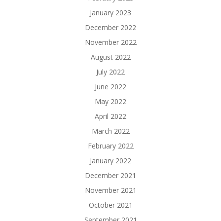
January 2023
December 2022
November 2022
August 2022
July 2022
June 2022
May 2022
April 2022
March 2022
February 2022
January 2022
December 2021
November 2021
October 2021
September 2021