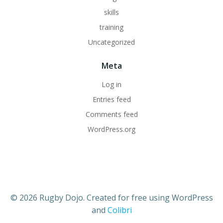
skills
training
Uncategorized
Meta
Log in
Entries feed
Comments feed
WordPress.org
© 2026 Rugby Dojo. Created for free using WordPress
and
Colibri