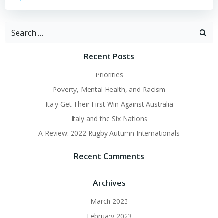
Search
for:
Recent Posts
Priorities
Poverty, Mental Health, and Racism
Italy Get Their First Win Against Australia
Italy and the Six Nations
A Review: 2022 Rugby Autumn Internationals
Recent Comments
Archives
March 2023
February 2023