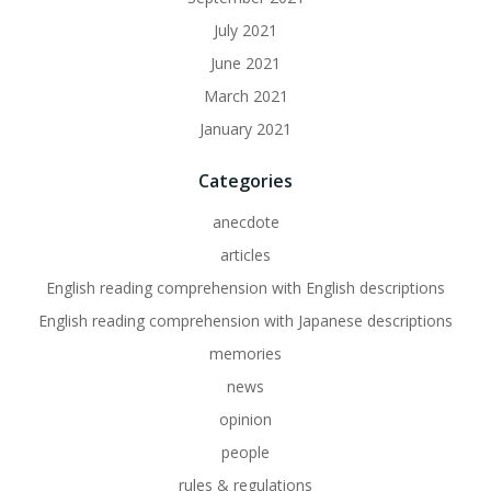
July 2021
June 2021
March 2021
January 2021
Categories
anecdote
articles
English reading comprehension with English descriptions
English reading comprehension with Japanese descriptions
memories
news
opinion
people
rules & regulations