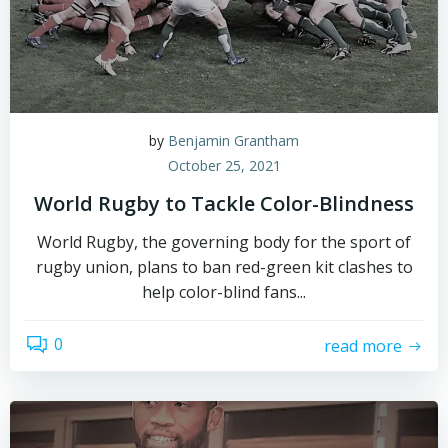
by
Benjamin Grantham
October 25, 2021
World Rugby to Tackle Color-Blindness
World Rugby, the governing body for the sport of
rugby union, plans to ban red-green kit clashes to
help color-blind fans...
0
read more