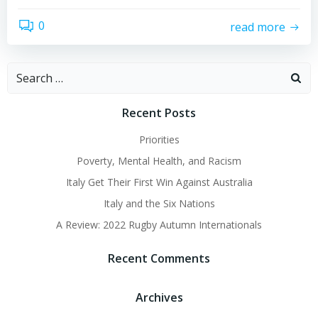
0
read more
Search
for:
Recent Posts
Priorities
Poverty, Mental Health, and Racism
Italy Get Their First Win Against Australia
Italy and the Six Nations
A Review: 2022 Rugby Autumn Internationals
Recent Comments
Archives