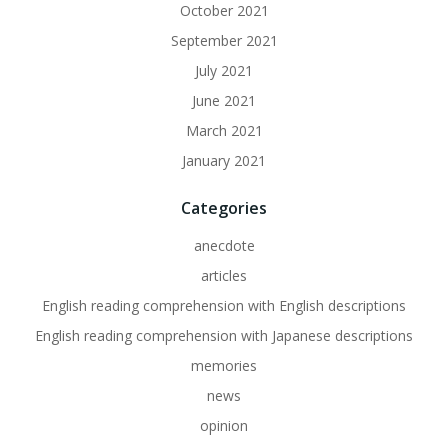
October 2021
September 2021
July 2021
June 2021
March 2021
January 2021
Categories
anecdote
articles
English reading comprehension with English descriptions
English reading comprehension with Japanese descriptions
memories
news
opinion