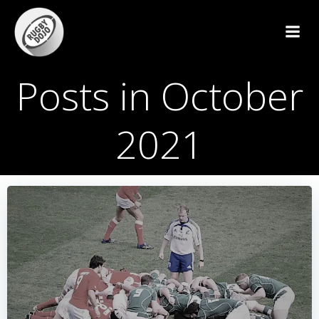
Skip
to
content
Posts in October
2021