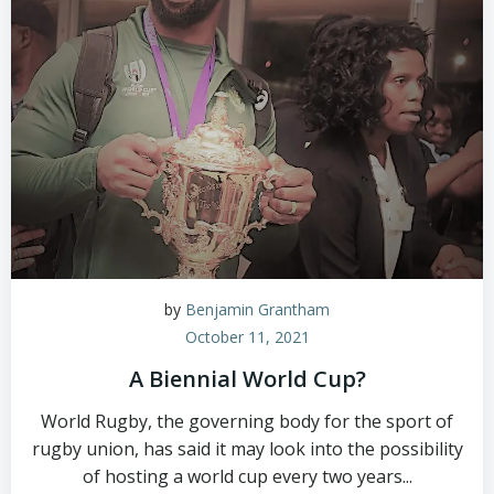
by
Benjamin Grantham
October 11, 2021
A Biennial World Cup?
World Rugby, the governing body for the sport of
rugby union, has said it may look into the possibility
of hosting a world cup every two years...