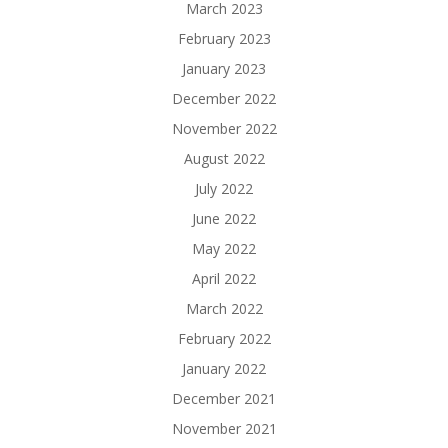
March 2023
February 2023
January 2023
December 2022
November 2022
August 2022
July 2022
June 2022
May 2022
April 2022
March 2022
February 2022
January 2022
December 2021
November 2021