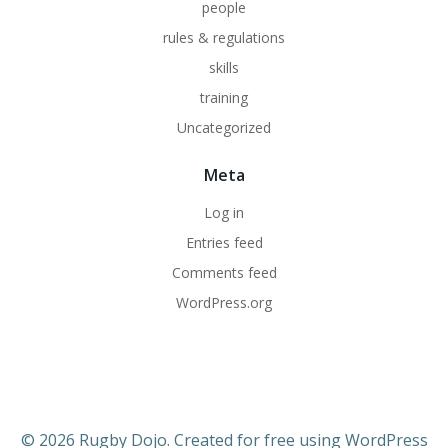
people
rules & regulations
skills
training
Uncategorized
Meta
Log in
Entries feed
Comments feed
WordPress.org
© 2026 Rugby Dojo. Created for free using WordPress