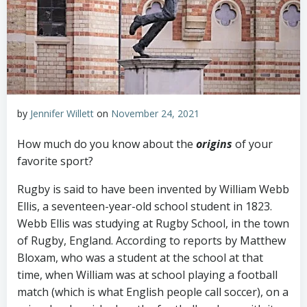
by
Jennifer Willett
on
November 24, 2021
How much do you know about the
origins
of your
favorite sport?
Rugby is said to have been invented by William Webb
Ellis, a seventeen-year-old school student in 1823.
Webb Ellis was studying at Rugby School, in the town
of Rugby, England. According to reports by Matthew
Bloxam, who was a student at the school at that
time, when William was at school playing a football
match (which is what English people call soccer), on a