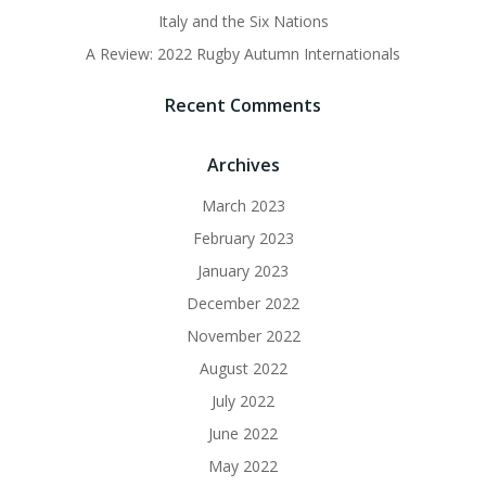
Italy and the Six Nations
A Review: 2022 Rugby Autumn Internationals
Recent Comments
Archives
March 2023
February 2023
January 2023
December 2022
November 2022
August 2022
July 2022
June 2022
May 2022