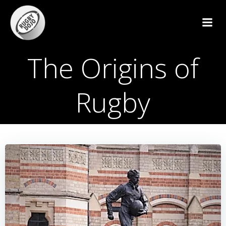
Skip
to
content
The Origins of
Rugby