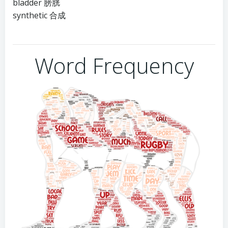
bladder 膀胱
synthetic 合成
Word Frequency