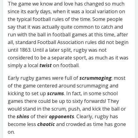
The game we know and love has changed so much
since its early days, when it was a local variation on
the typical football rules of the time. Some people
say that it was actually quite common to catch and
run with the ball in football games at this time, after
all, standard Football Association rules did not begin
until 1863. Until a later split, rugby was not
considered to be a separate sport, as much as it was
simply a local
twist
on football.
Early rugby games were full of
scrummaging
; most
of the game centered around scrummaging and
kicking to set up
scrums
. In fact, in some school
games there could be up to sixty forwards! They
would stand in the scrum, push, and kick the ball or
the
shins
of their
opponents
. Clearly, rugby has
become less
chaotic
and crowded as time has gone
on.