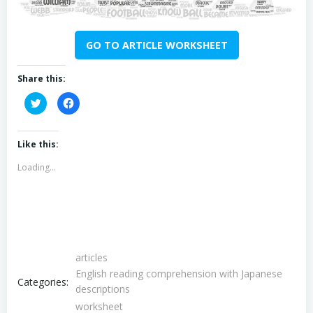
GO TO ARTICLE WORKSHEET
Share this:
Click
Click
to
to
share
share
on
on
Twitter
Facebook
(Opens
(Opens
Like this:
in
in
new
new
Loading...
window)
window)
articles
English reading comprehension with Japanese
Categories:
descriptions
worksheet