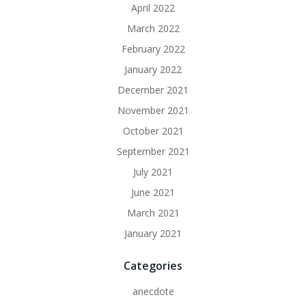
April 2022
March 2022
February 2022
January 2022
December 2021
November 2021
October 2021
September 2021
July 2021
June 2021
March 2021
January 2021
Categories
anecdote