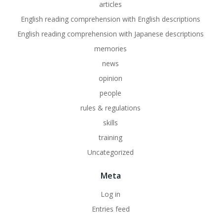
articles
English reading comprehension with English descriptions
English reading comprehension with Japanese descriptions
memories
news
opinion
people
rules & regulations
skills
training
Uncategorized
Meta
Log in
Entries feed