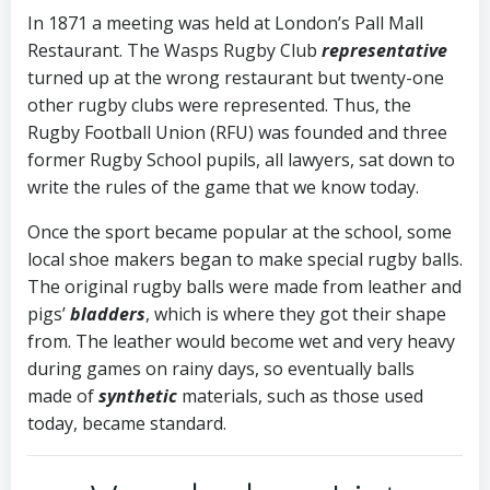
In 1871 a meeting was held at London’s Pall Mall
Restaurant. The Wasps Rugby Club
representative
turned up at the wrong restaurant but twenty-one
other rugby clubs were represented. Thus, the
Rugby Football Union (RFU) was founded and three
former Rugby School pupils, all lawyers, sat down to
write the rules of the game that we know today.
Once the sport became popular at the school, some
local shoe makers began to make special rugby balls.
The original rugby balls were made from leather and
pigs’
bladders
, which is where they got their shape
from. The leather would become wet and very heavy
during games on rainy days, so eventually balls
made of
synthetic
materials, such as those used
today, became standard
.