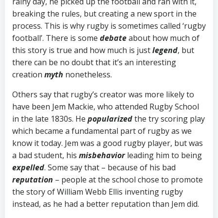
rainy day, he picked up the football and ran with it,
breaking the rules, but creating a new sport in the
process. This is why rugby is sometimes called ‘rugby
football’. There is some
debate
about how much of
this story is true and how much is just
legend
, but
there can be no doubt that it’s an interesting
creation
myth
nonetheless.
Others say that rugby’s creator was more likely to
have been Jem Mackie, who attended Rugby School
in the late 1830s. He
popularized
the try scoring play
which became a fundamental part of rugby as we
know it today. Jem was a good rugby player, but was
a bad student, his
misbehavior
leading him to being
expelled
. Some say that – because of his bad
reputation
– people at the school chose to promote
the story of William Webb Ellis inventing rugby
instead, as he had a better reputation than Jem did.