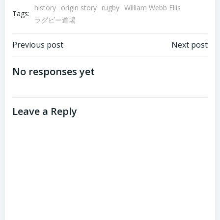
history
origin story
rugby
William Webb Ellis
Tags:
ラグビー道場
Post
Post
Previous post
Next post
navigation
navigation
No responses yet
Leave a Reply