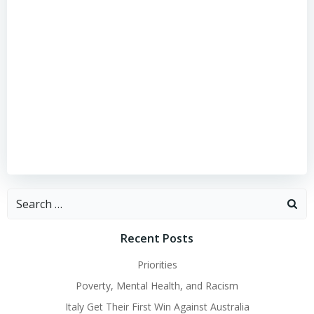
Search
for:
Recent Posts
Priorities
Poverty, Mental Health, and Racism
Italy Get Their First Win Against Australia