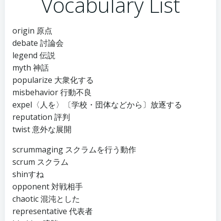
Vocabulary List
origin 原点
debate 討論会
legend 伝説
myth 神話
popularize 大衆化する
misbehavior 行動不良
expel〈人を〉〔学校・団体などから〕放逐する
reputation 評判
twist 意外な展開
scrummaging スクラムを行う動作
scrum スクラム
shinすね
opponent 対戦相手
chaotic 混沌とした
representative 代表者