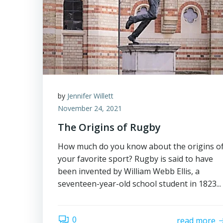
by
Jennifer Willett
November 24, 2021
The Origins of Rugby
How much do you know about the origins o
your favorite sport? Rugby is said to have
been invented by William Webb Ellis, a
seventeen-year-old school student in 1823...
0
read more