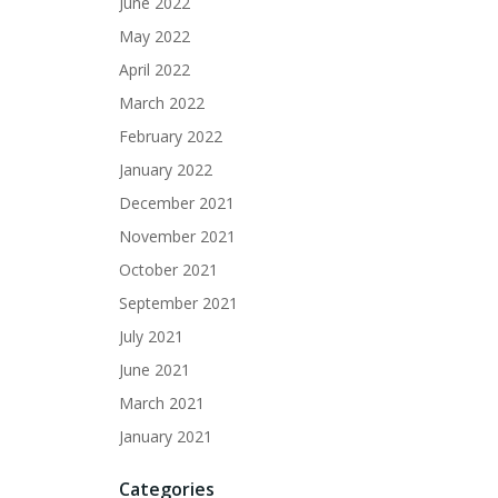
June 2022
May 2022
April 2022
March 2022
February 2022
January 2022
December 2021
November 2021
October 2021
September 2021
July 2021
June 2021
March 2021
January 2021
Categories