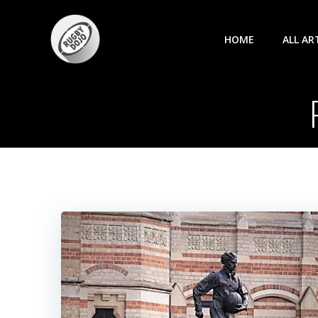
Skip
to
HOME
ALL AR
content