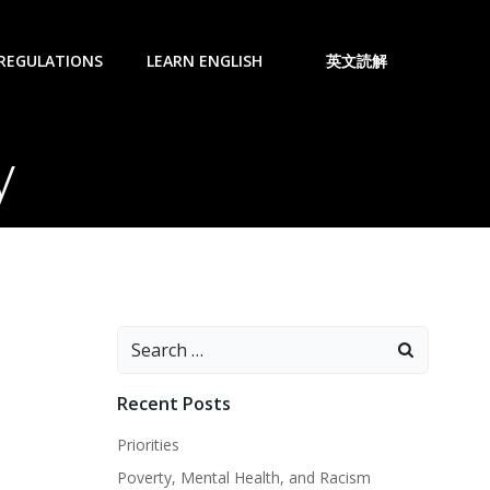
 REGULATIONS
LEARN ENGLISH
英文読解
y
Search
for:
Recent Posts
Priorities
Poverty, Mental Health, and Racism