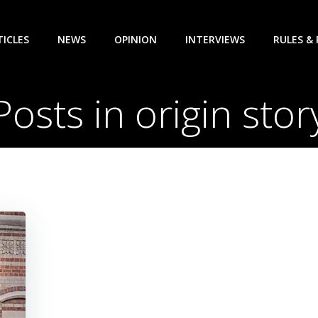
TICLES
NEWS
OPINION
INTERVIEWS
RULES &
Posts in origin stor