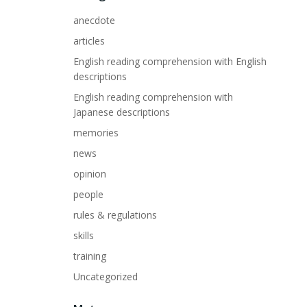
anecdote
articles
English reading comprehension with English
descriptions
English reading comprehension with
Japanese descriptions
memories
news
opinion
people
rules & regulations
skills
training
Uncategorized