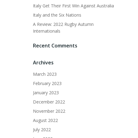
Italy Get Their First Win Against Australia
Italy and the Six Nations
A Review: 2022 Rugby Autumn
Internationals
Recent Comments
Archives
March 2023
February 2023
January 2023
December 2022
November 2022
August 2022
July 2022