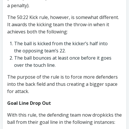
a penalty).
The 50:22 Kick rule, however, is somewhat different.
It awards the kicking team the throw-in when it
achieves both the following:
The ball is kicked from the kicker’s half into
the opposing team’s 22.
The ball bounces at least once before it goes
over the touch line.
The purpose of the rule is to force more defenders
into the back field and thus creating a bigger space
for attack.
Goal Line Drop Out
With this rule, the defending team now dropkicks the
ball from their goal line in the following instances: