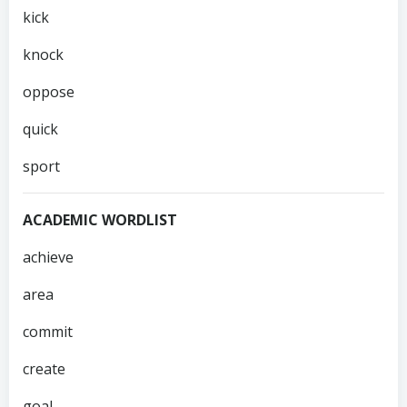
kick
knock
oppose
quick
sport
ACADEMIC WORDLIST
achieve
area
commit
create
goal