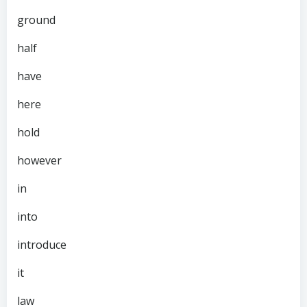
ground
half
have
here
hold
however
in
into
introduce
it
law