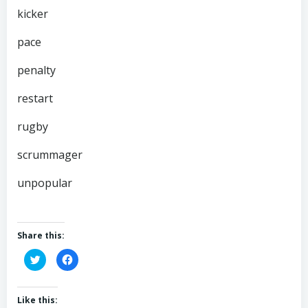
kicker
pace
penalty
restart
rugby
scrummager
unpopular
Share this:
Click
Click
to
to
share
share
on
on
Twitter
Facebook
(Opens
(Opens
Like this:
in
in