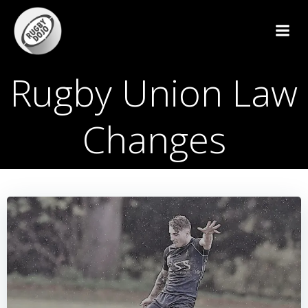
Skip
to
content
Rugby Union Law
Changes