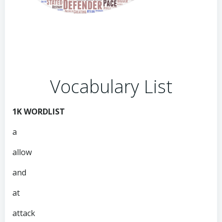
Vocabulary List
1K WORDLIST
a
allow
and
at
attack