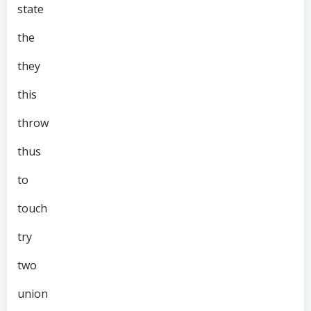
state
the
they
this
throw
thus
to
touch
try
two
union