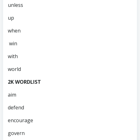
unless
up
when
win
with
world
2K WORDLIST
aim
defend
encourage
govern