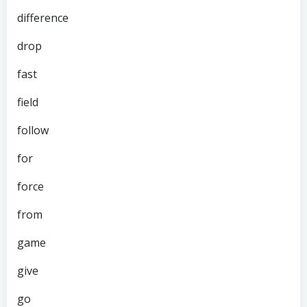
difference
drop
fast
field
follow
for
force
from
game
give
go