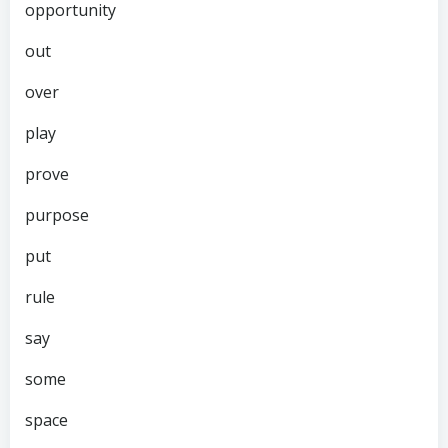
opportunity
out
over
play
prove
purpose
put
rule
say
some
space