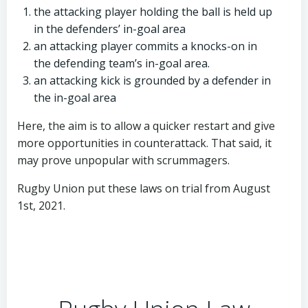
the attacking player holding the ball is held up
in the defenders’ in-goal area
an attacking player commits a knocks-on in
the defending team’s in-goal area.
an attacking kick is grounded by a defender in
the in-goal area
Here, the aim is to allow a quicker restart and give
more opportunities in counterattack. That said, it
may prove unpopular with scrummagers.
Rugby Union put these laws on trial from August
1st, 2021.