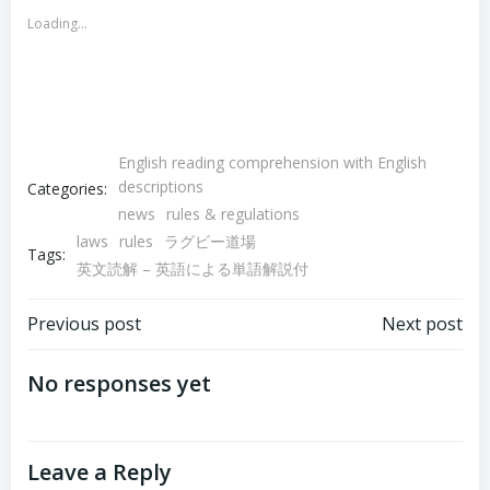
new
new
Loading...
window)
window)
English reading comprehension with English
descriptions
Categories:
news
rules & regulations
laws
rules
ラグビー道場
Tags:
英文読解 – 英語による単語解説付
Post
Post
Previous post
Next post
navigation
navigation
No responses yet
Leave a Reply