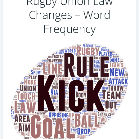
Rugby Union Law
Changes – Word
Frequency