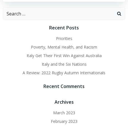
Search
for:
Recent Posts
Priorities
Poverty, Mental Health, and Racism
Italy Get Their First Win Against Australia
Italy and the Six Nations
A Review: 2022 Rugby Autumn Internationals
Recent Comments
Archives
March 2023
February 2023