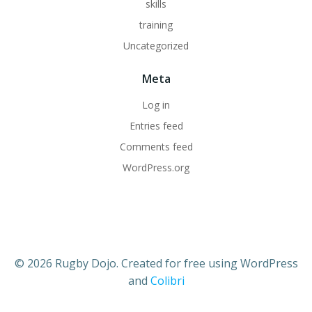
skills
training
Uncategorized
Meta
Log in
Entries feed
Comments feed
WordPress.org
© 2026 Rugby Dojo. Created for free using WordPress
and
Colibri