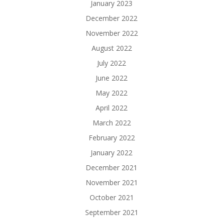
January 2023
December 2022
November 2022
August 2022
July 2022
June 2022
May 2022
April 2022
March 2022
February 2022
January 2022
December 2021
November 2021
October 2021
September 2021