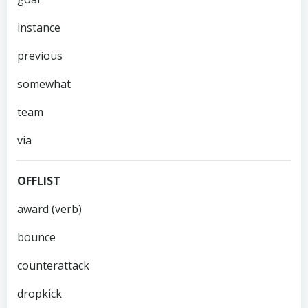
instance
previous
somewhat
team
via
OFFLIST
award (verb)
bounce
counterattack
dropkick