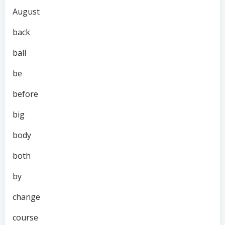
August
back
ball
be
before
big
body
both
by
change
course