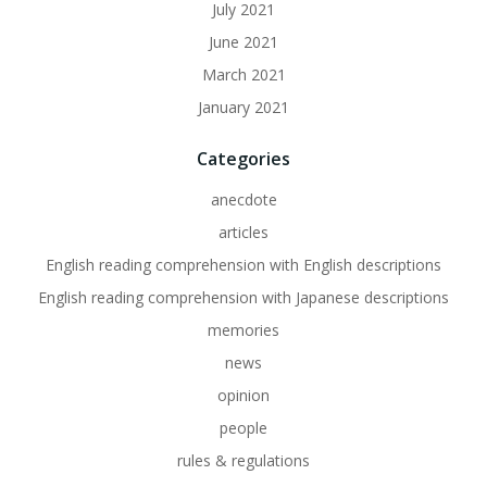
July 2021
June 2021
March 2021
January 2021
Categories
anecdote
articles
English reading comprehension with English descriptions
English reading comprehension with Japanese descriptions
memories
news
opinion
people
rules & regulations