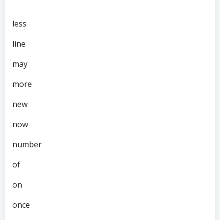
less
line
may
more
new
now
number
of
on
once