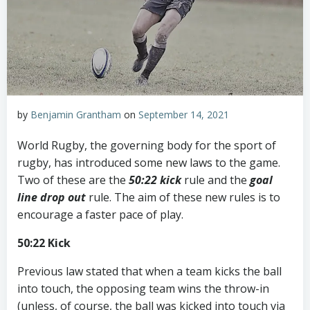
by
Benjamin Grantham
on
September 14, 2021
World Rugby, the governing body for the sport of
rugby, has introduced some new laws to the game.
Two of these are the
50:22 kick
rule and the
goal
line drop out
rule. The aim of these new rules is to
encourage a faster pace of play.
50:22 Kick
Previous law stated that when a team kicks the ball
into touch, the opposing team wins the throw-in
(unless, of course, the ball was kicked into touch via