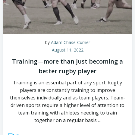
by
Adam Chase-Currier
August 11, 2022
Training—more than just becoming a
better rugby player
Training is an essential part of any sport. Rugby
players are constantly training to improve
themselves individually and as team players. Team-
driven sports require a higher level of attention to
team training with athletes needing to train
together on a regular basis ...