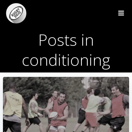
Skip
to
content
Posts in
conditioning