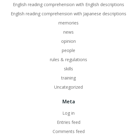
English reading comprehension with English descriptions
English reading comprehension with Japanese descriptions
memories
news
opinion
people
rules & regulations
skills
training
Uncategorized
Meta
Log in
Entries feed
Comments feed