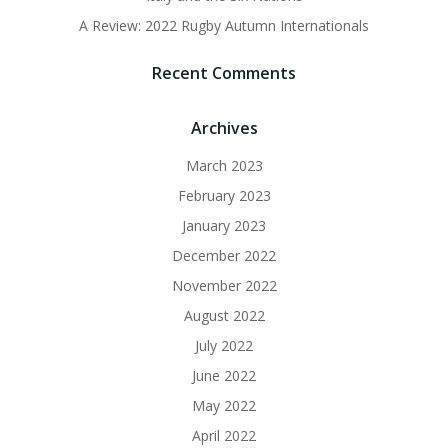
A Review: 2022 Rugby Autumn Internationals
Recent Comments
Archives
March 2023
February 2023
January 2023
December 2022
November 2022
August 2022
July 2022
June 2022
May 2022
April 2022