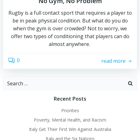
No Gym, No Problem
Rugby is a full contact sport that requires a player to
be in peak physical condition. But what do you do
when the gym is over crowded? Not to worry, we
offer two types of conditioning that players can do
almost anywhere.
0
read more
Search
for:
Recent Posts
Priorities
Poverty, Mental Health, and Racism
Italy Get Their First Win Against Australia
Italy and the Six Nations