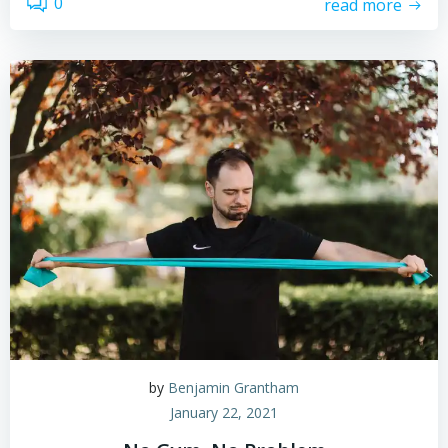
0
read more
by
Benjamin Grantham
January 22, 2021