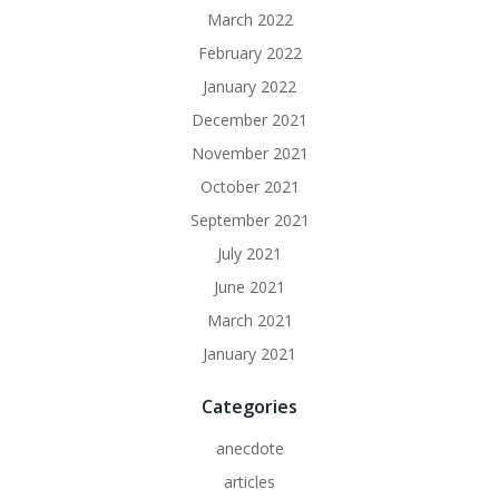
March 2022
February 2022
January 2022
December 2021
November 2021
October 2021
September 2021
July 2021
June 2021
March 2021
January 2021
Categories
anecdote
articles