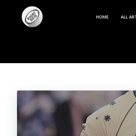
Skip
to
HOME
ALL AR
content