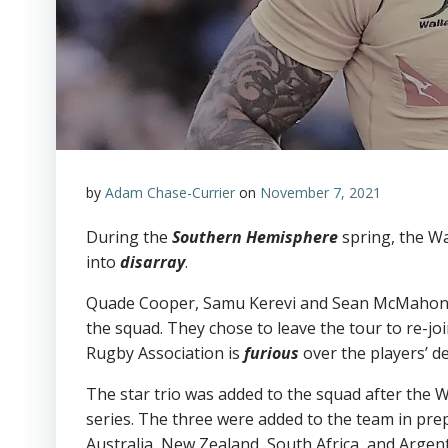
by
Adam Chase-Currier
on
November 7, 2021
During the
Southern Hemisphere
spring, the Wa
into
disarray
.
Quade Cooper, Samu Kerevi and Sean McMahon,
the squad. They chose to leave the tour to re-jo
Rugby Association is
furious
over the players’ de
The star trio was added to the squad after the 
series. The three were added to the team in pr
Australia, New Zealand, South Africa, and Argen