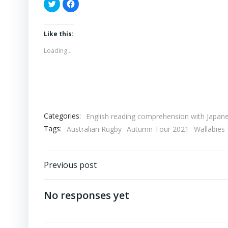
Click
Click
to
to
share
share
on
on
Twitter
Facebook
(Opens
(Opens
Like this:
in
in
new
new
Loading...
window)
window)
Categories:
English reading comprehension with Japane
Tags:
Australian Rugby
Autumn Tour 2021
Wallabies
Post
Previous post
navigation
No responses yet