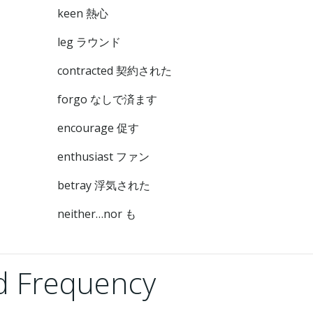
keen 熱心
leg ラウンド
contracted 契約された
forgo なしで済ます
encourage 促す
enthusiast ファン
betray 浮気された
neither…nor も
 Frequency