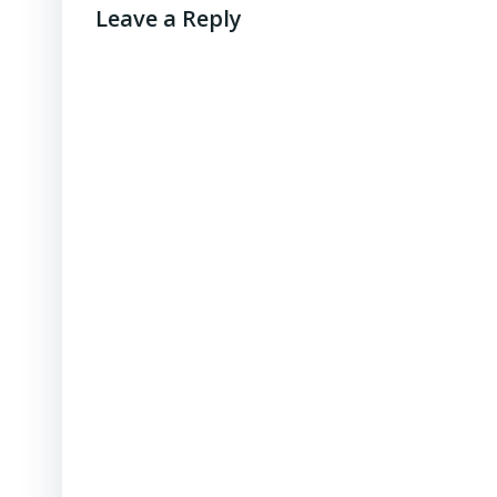
Leave a Reply