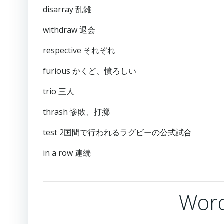
disarray 乱雑
withdraw 退会
respective それぞれ
furious かくど、憤ろしい
trio 三人
thrash 惨敗、打擲
test 2国間で行われるラグビーの公式試合
in a row 連続
Word