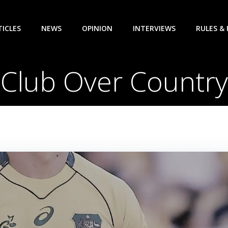
TICLES
NEWS
OPINION
INTERVIEWS
RULES &
Club Over Country