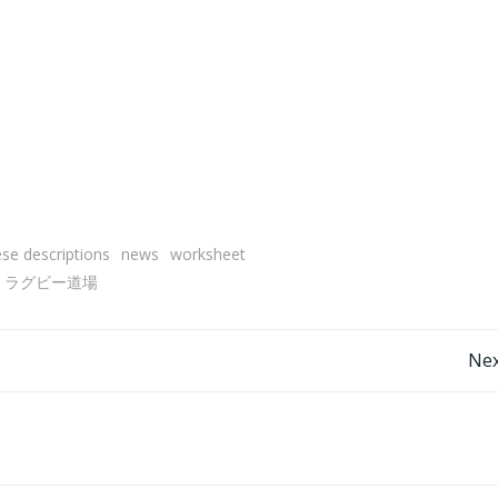
se descriptions
news
worksheet
ラグビー道場
Post
Nex
navigation