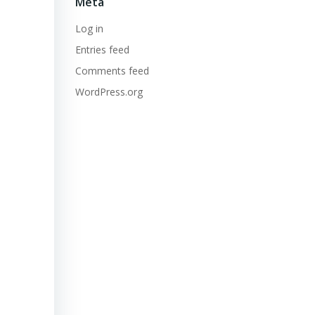
Meta
Log in
Entries feed
Comments feed
WordPress.org