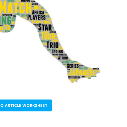
TO ARTICLE WORKSHEET