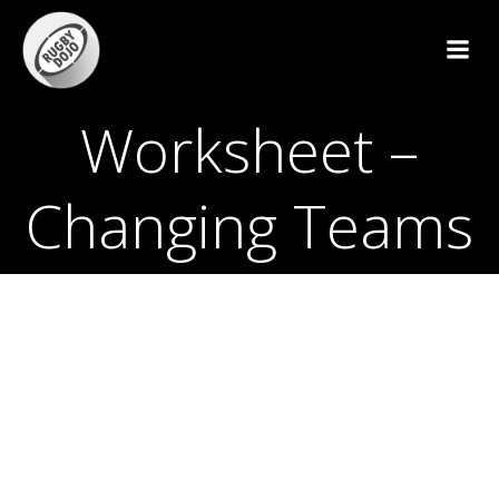
Skip
to
content
Worksheet –
Changing Teams