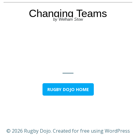
RUGBY DOJO HOME
© 2026 Rugby Dojo. Created for free using WordPress